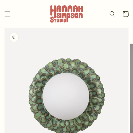
Skip to
content
Cart
Skip to
product
information