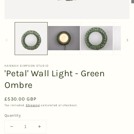
O
m
2
in
Open
m
media
1
in
modal
HANNAH SIMPSON STUDIO
'Petal' Wall Light - Green
Ombre
Regular
£530.00 GBP
price
Tax included.
Shipping
calculated at checkout.
Quantity
Decrease
Increase