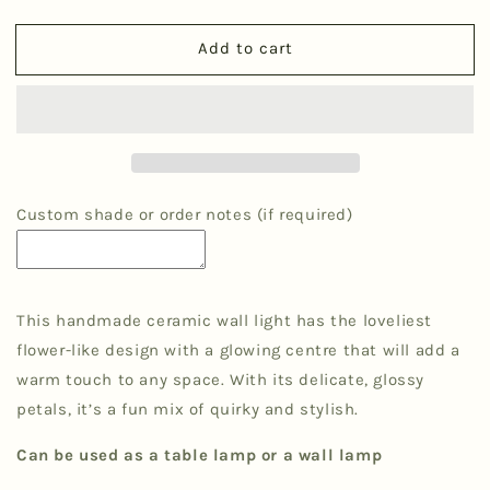
quantity
quantity
for
for
Add to cart
&#39;Petal&#39;
&#39;Petal&#39;
Wall
Wall
Light
Light
-
-
Green
Green
Ombre
Ombre
Custom shade or order notes (if required)
This handmade ceramic wall light has the loveliest
flower-like design with a glowing centre that will add a
warm touch to any space. With its delicate, glossy
petals, it’s a fun mix of quirky and stylish.
Can be used as a table lamp or a wall lamp