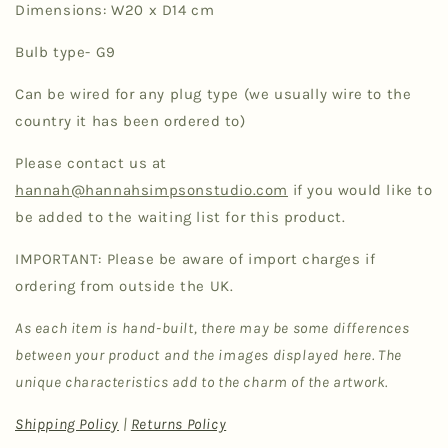
Dimensions: W20 x D14 cm
Bulb type- G9
Can be wired for any plug type (we usually wire to the
country it has been ordered to)
Please contact us at
hannah@hannahsimpsonstudio.com
if you would like to
be added to the waiting list for this product.
IMPORTANT: Please be aware of import charges if
ordering from outside the UK.
As each item is hand-built, there may be some differences
between your product and the images displayed here. The
unique characteristics add to the charm of the artwork.
Shipping Policy
|
Returns Policy