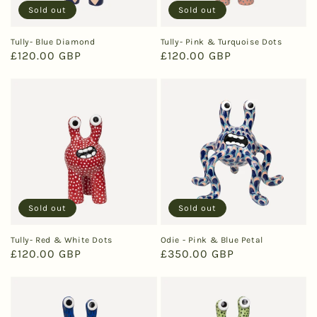
Sold out
Sold out
Tully- Blue Diamond
Tully- Pink & Turquoise Dots
Regular
£120.00 GBP
Regular
£120.00 GBP
price
price
Sold out
Sold out
Tully- Red & White Dots
Odie - Pink & Blue Petal
Regular
£120.00 GBP
Regular
£350.00 GBP
price
price