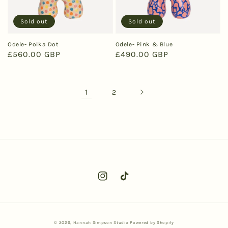
Sold out
Sold out
Odele- Polka Dot
Odele- Pink & Blue
Regular
£560.00 GBP
Regular
£490.00 GBP
price
price
1
2
Instagram
TikTok
© 2026,
Hannah Simpson Studio
Powered by Shopify