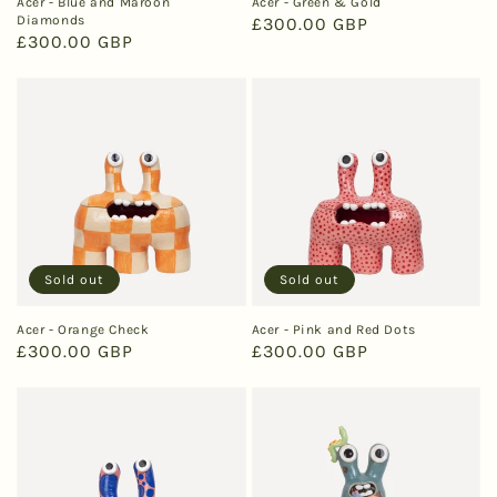
Acer - Blue and Maroon
Acer - Green & Gold
Diamonds
Regular
£300.00 GBP
Regular
£300.00 GBP
price
price
Sold out
Sold out
Acer - Orange Check
Acer - Pink and Red Dots
Regular
£300.00 GBP
Regular
£300.00 GBP
price
price