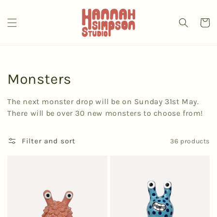
Skip to
content
Cart
Collection:
Monsters
The next monster drop will be on Sunday 31st May.
There will be over 30 new monsters to choose from!
Filter and sort
36 products