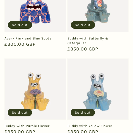
Sold out
Sold out
Acer - Pink and Blue Spots
Buddy with Butterfly &
Caterpillar
Regular
£300.00 GBP
Regular
£350.00 GBP
price
price
Sold out
Sold out
Buddy with Purple Flower
Buddy with Yellow Flower
Regular
£350.00 GBP
Regular
£350.00 GBP