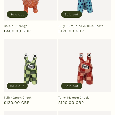
Sold out
Sold out
Colbie - Orange
Tully- Turquoise & Blue Spots
Regular
£400.00 GBP
Regular
£120.00 GBP
price
price
Sold out
Sold out
Tully- Green Check
Tully- Maroon Check
Regular
£120.00 GBP
Regular
£120.00 GBP
price
price