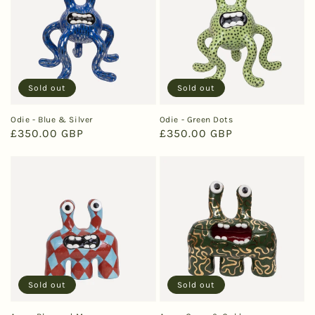
Sold out
Sold out
Odie - Blue & Silver
Odie - Green Dots
Regular
£350.00 GBP
Regular
£350.00 GBP
price
price
Sold out
Sold out