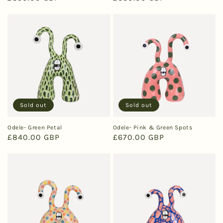
price
price
Sold out
Sold out
Odele- Green Petal
Odele- Pink & Green Spots
Regular
£840.00 GBP
Regular
£670.00 GBP
price
price