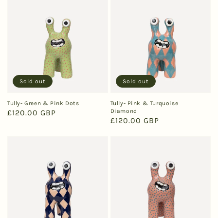
Sold out
Sold out
Tully- Green & Pink Dots
Tully- Pink & Turquoise
Diamond
Regular
£120.00 GBP
Regular
£120.00 GBP
price
price