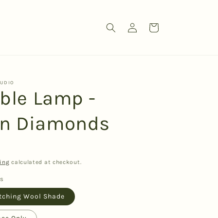
Log
Cart
in
TUDIO
able Lamp -
n Diamonds
ing
calculated at checkout.
ns
tching Wool Shade