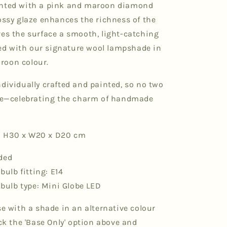
inted with a pink and maroon diamond
ossy glaze enhances the richness of the
ves the surface a smooth, light-catching
ired with our signature wool lampshade in
roon colour.
dividually crafted and painted, so no two
ike—celebrating the charm of handmade
 H30 x W20 x D20 cm
ded
lb fitting: E14
ulb type: Mini Globe LED
se with a shade in an alternative colour
ick the 'Base Only' option above and