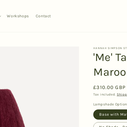
Workshops
Contact
HANNAH SIMPSON S
'Me' T
Maroo
Regular
£310.00 GBP
price
Tax included.
Shipp
Lampshade Optio
Base with Ma