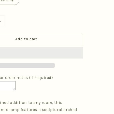
ase Only
Increase
quantity
for
Add to cart
39;
&#39;Me&#39;
Table
Lamp
-
Maroon
Diamonds
r order notes (if required)
efined addition to any room, this
ic lamp features a sculptural arched