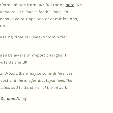
eferred shade from our full range
here
.
We
tandard size shades for this lamp
. To
espoke colour options or commissions,
us.
essing time is 2 weeks from order
ase be aware of import charges if
outside the UK.
hand-built, there may be some differences
duct and the images displayed here. The
istics add to the charm of the artwork.
|
Returns Policy