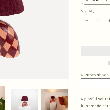
No Shade - B
Quantity
Decrease
quantity
for
&#39;Me&#
Table
Lamp
-
Maroon
Diamonds
Custom shade o
A playful yet r
handmade ceram