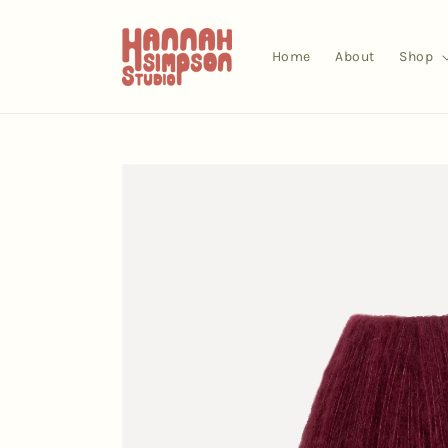
Skip to
content
Home
About
Shop
Skip to
product
information