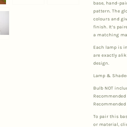
base, hand-pa
pattern. The gl
colours and gi
finish. It’s pa
a matching ma
Each lamp is in
are exactly al
design.
Lamp & Shade:
Bulb NOT inclu
Recommended bu
Recommended b
To pair this ba
or material, cl