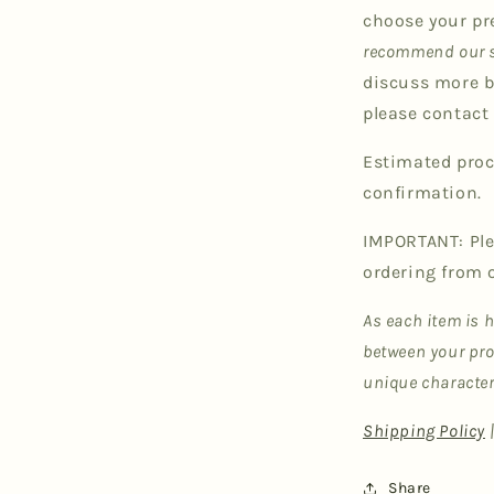
choose your pr
recommend our s
discuss more b
please contact 
Estimated proc
confirmation.
IMPORTANT: Ple
ordering from 
As each item is 
between your pro
unique character
Shipping Policy
Share